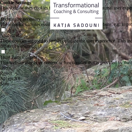
Cookie Settings
This website uses cookies to provide visitors with an optimal user exper
Technically necessary
These cookies are necessary for the operation of the website, e.g. to pr
Analytical
These cookies are used to further optimize the user experience. This incl
different websites.
Third Party Content
This website may offer content or functionality that is provided by third 
offers.
Reject
Accept All
Save