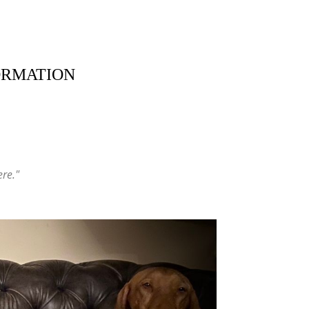
ORMATION
ere."