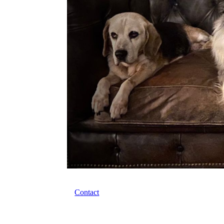
Contact