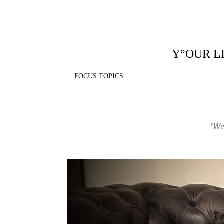
Y°OUR L
FOCUS TOPICS
"We 