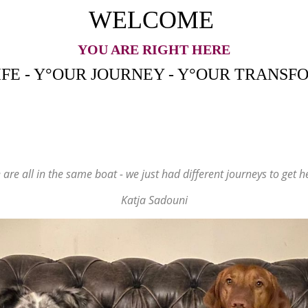
WELCOME
YOU ARE RIGHT HERE
IFE - Y°OUR JOURNEY - Y°OUR
TRANSF
are all in the same boat - we just had different journeys to get h
Katja Sadouni