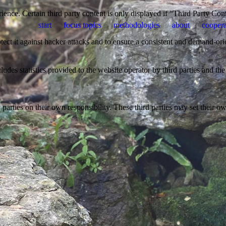
ience. Certain third party content is only displayed if "Third Party Con
start
focus topics
methodologies
about
coopera
otect it against hacker attacks and to ensure a consistent and demand-ori
udes statistics provided to the website operator by third parties and the
parties on their own responsibility. These third parties may set their own