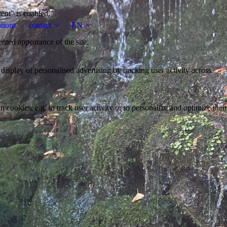
tent" is enabled.
tions
contact
EN
ented appearance of the site.
 display of personalised advertising by tracking user activity across
 cookies, e.g. to track user activity or to personalize and optimize their